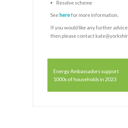
Resolve scheme
See
here
for more information.
If you would like any further advic
then please contact kate@yorkshi
Energy Ambassadors support
1000s of households in 2023