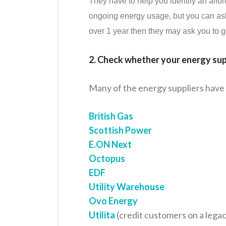
They have to help you identify an affo
ongoing energy usage, but you can ask t
over 1 year then they may ask you to go 
2. Check whether your energy supp
Many of the energy suppliers have 
British Gas
Scottish Power
E.ON Next
Octopus
EDF
Utility Warehouse
Ovo Energy
Utilita
(credit customers on a lega