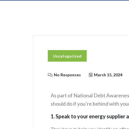
Uncategorized
No Responses
March 15, 2024
As part of National Debt Awarenes
should do if you’re behind with your
1. Speak to your energy supplier a