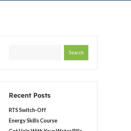
Search
Recent Posts
RTS Switch-Off
Energy Skills Course