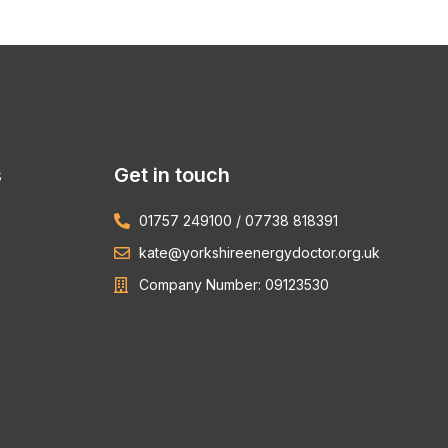
s
Get in touch
01757 249100 / 07738 818391
kate@yorkshireenergydoctor.org.uk
Company Number: 09123530