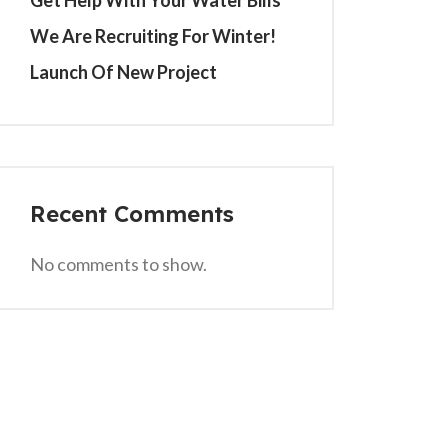
Get Help With Your Water Bills
We Are Recruiting For Winter!
Launch Of New Project
Recent Comments
No comments to show.