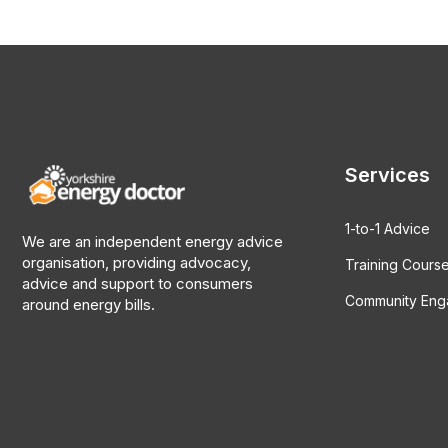
Services
1-to-1 Advice
We are an independent energy advice
organisation, providing advocacy,
Training Cours
advice and support to consumers
Community En
around energy bills.