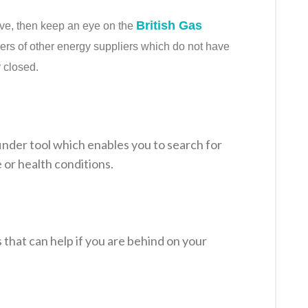
British Gas
bove, then keep an eye on the
ers of other energy suppliers which do not have
y closed.
inder tool which enables you to search for
 or health conditions.
hat can help if you are behind on your