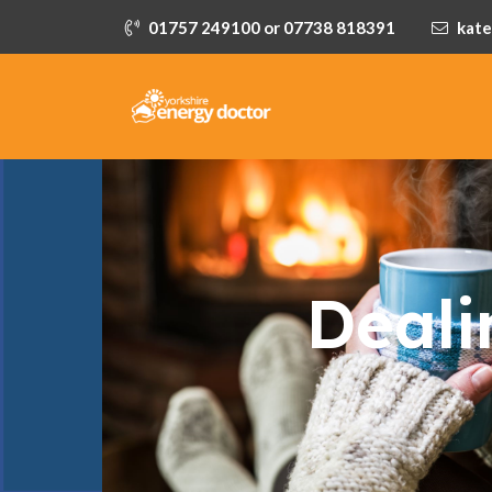
01757 249100 or 07738 818391
kate
Deali