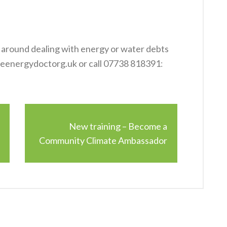
e around dealing with energy or water debts
reenergydoctorg.uk or call 07738 818391
:
New training – Become a
Community Climate Ambassador