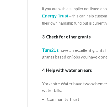
If you are with a supplier not listed a
Energy Trust
– this can help custom
their own hardship fund but is currentl
3. Check for other grants
Turn2Us
have an excellent grants f
grants based on jobs you have done
4. Help with water arrears
Yorkshire Water have two schemes t
water bills:
Community Trust