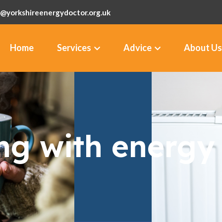
@yorkshireenergydoctor.org.uk
Home
Services
Advice
About Us
ng with energy