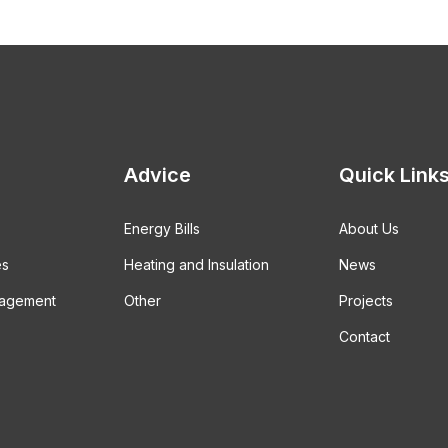
Advice
Quick Link
Energy Bills
About Us
es
Heating and Insulation
News
gagement
Other
Projects
Contact