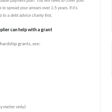
rdable payment plan. You will need to cover your
o spread your arrears over 1-5 years. If it’s
to a debt advice charity first.
lier can help with a grant
hardship grants, see:
cy meter only)