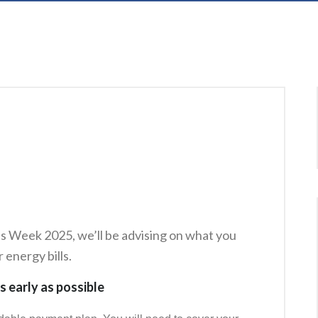
s Week 2025, we’ll be advising on what you
 energy bills.
s early as possible