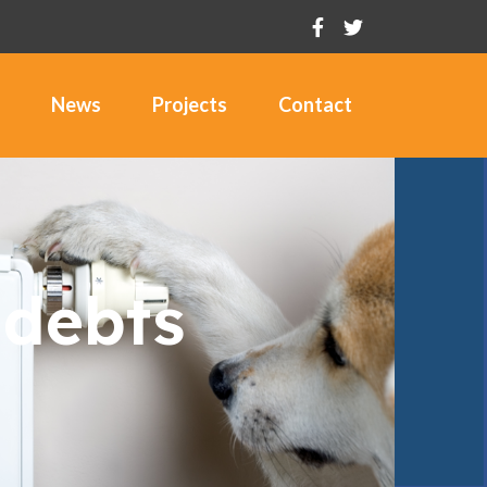
News
Projects
Contact
 debts