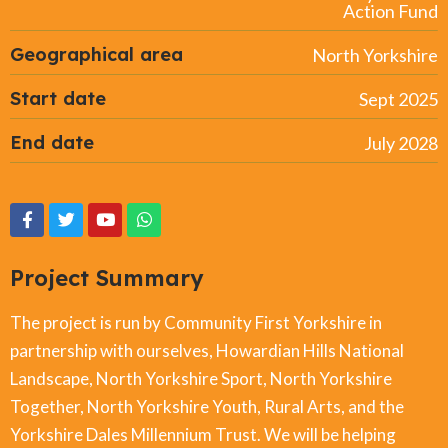
Action Fund
Geographical area
North Yorkshire
Start date
Sept 2025
End date
July 2028
Project Summary
The project is run by Community First Yorkshire in
partnership with ourselves, Howardian Hills National
Landscape, North Yorkshire Sport, North Yorkshire
Together, North Yorkshire Youth, Rural Arts, and the
Yorkshire Dales Millennium Trust. We will be helping