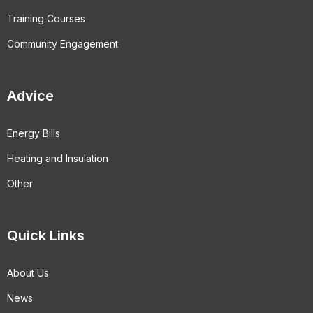
Training Courses
Community Engagement
Advice
Energy Bills
Heating and Insulation
Other
Quick Links
About Us
News