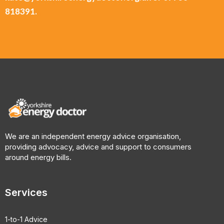
818391.
We are an independent energy advice organisation,
providing advocacy, advice and support to consumers
around energy bills.
Services
1-to-1 Advice