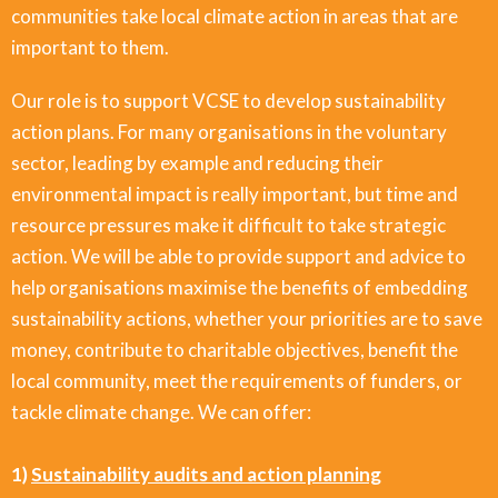
communities take local climate action in areas that are
important to them.
Our role is to support VCSE to develop sustainability
action plans. For many organisations in the voluntary
sector, leading by example and reducing their
environmental impact is really important, but time and
resource pressures make it difficult to take strategic
action. We will be able to provide support and advice to
help organisations maximise the benefits of embedding
sustainability actions, whether your priorities are to save
money, contribute to charitable objectives, benefit the
local community, meet the requirements of funders, or
tackle climate change. We can offer:
1)
Sustainability audits and action planning