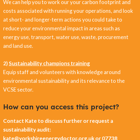
We can help you to work our your carbon footprint and
costs associated with running your operations, and look
at short- and longer-term actions you could take to
reduce your environmental impact in areas such as
energy use, transport, water use, waste, procurement
and land use.
2)
Sustainability champions training
Equip staff and volunteers with knowledge around
environmental sustainability and its relevance to the
VCSE sector.
How can you access this project?
Contact Kate to discuss further or request a
sustainability audit:
kate@yorkshireenergydoctor.org.uk or 07738