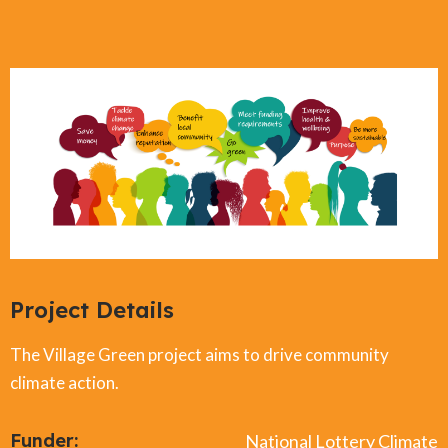
Project Details
The Village Green project aims to drive community
climate action.
Funder:
National Lottery Climate