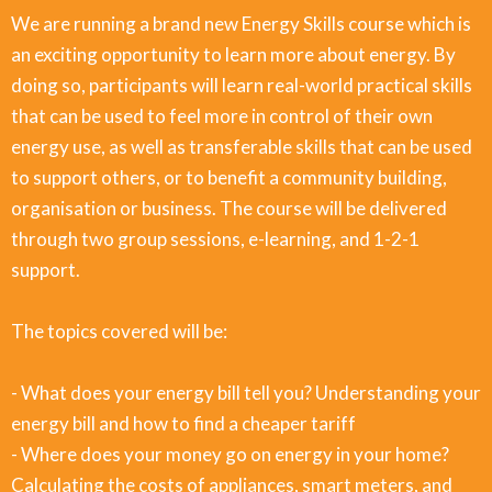
We are running a brand new Energy Skills course which is
an exciting opportunity to learn more about energy. By
doing so, participants will learn real-world practical skills
that can be used to feel more in control of their own
energy use, as well as transferable skills that can be used
to support others, or to benefit a community building,
organisation or business. The course will be delivered
through two group sessions, e-learning, and 1-2-1
support.
The topics covered will be:
- What does your energy bill tell you? Understanding your
energy bill and how to find a cheaper tariff
- Where does your money go on energy in your home?
Calculating the costs of appliances, smart meters, and