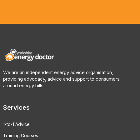
We are an independent energy advice organisation,
providing advocacy, advice and support to consumers
around energy bills.
Services
1-to-1 Advice
Training Courses