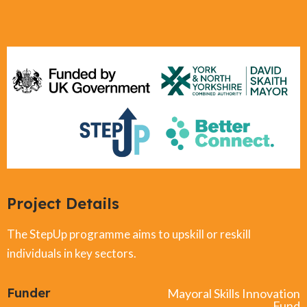
Project Details
The StepUp programme aims to upskill or reskill
individuals in key sectors.
Funder
Mayoral Skills Innovation
Fund