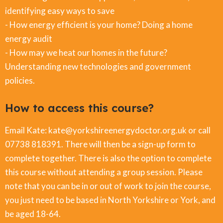
identifying easy ways to save
- How energy efficient is your home? Doing a home
energy audit
- How may we heat our homes in the future?
Understanding new technologies and government
policies.
How to access this course?
Email Kate: kate@yorkshireenergydoctor.org.uk or call
07738 818391. There will then be a sign-up form to
complete together. There is also the option to complete
this course without attending a group session. Please
note that you can be in or out of work to join the course,
you just need to be based in North Yorkshire or York, and
be aged 18-64.