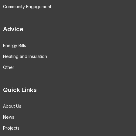
Community Engagement
Advice
Energy Bills
Heating and Insulation
Other
Quick Links
About Us
News
Projects