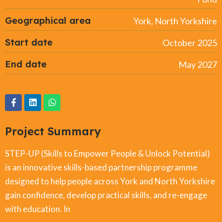
Geographical area
York, North Yorkshire
Start date
October 2025
End date
May 2027
Project Summary
STEP-UP (Skills to Empower People & Unlock Potential)
is an innovative skills-based partnership programme
designed to help people across York and North Yorkshire
gain confidence, develop practical skills, and re-engage
with education. In