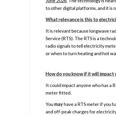
June 2026
. The technology is nearin
to other digital platforms, and it is
What relevance is this to electri
It is relevant because longwave rad
Service (RTS). The RTS is a techno
radio signals to tell electricity m
or when to turn heating and hot wa
How do you know if it will impact
It could impact anyone who has a 
meter fitted.
You
may
have a RTS meter if you ha
and off-peak charges for electrici