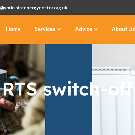
@yorkshireenergydoctor.org.uk
Home
Services
Advice
About Us
RTS switch-off