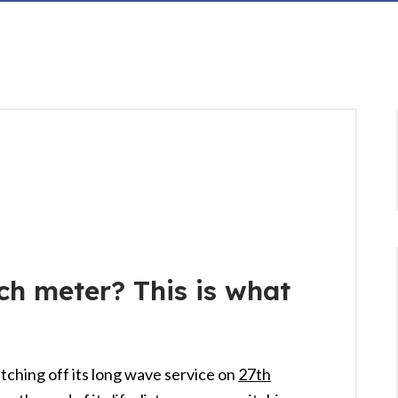
ch meter? This is what
itching off its long wave service on
27th