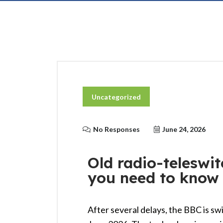
Uncategorized
No Responses
June 24, 2026
Old radio-teleswit
you need to know
After several delays, the BBC is sw