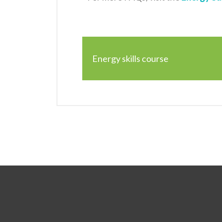
Energy skills course