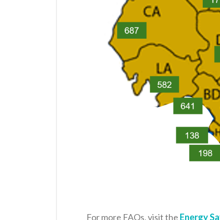
For more FAQs, visit the
Energy Sa