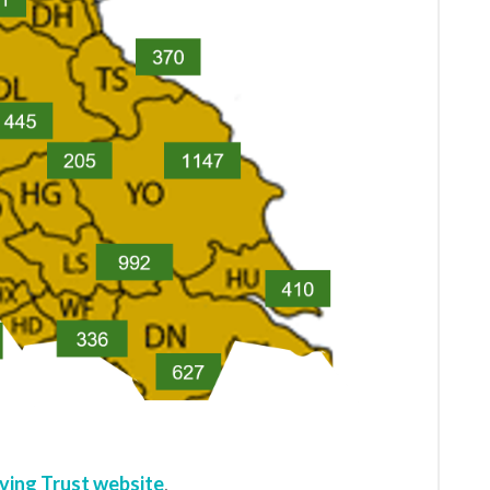
ving Trust website
.