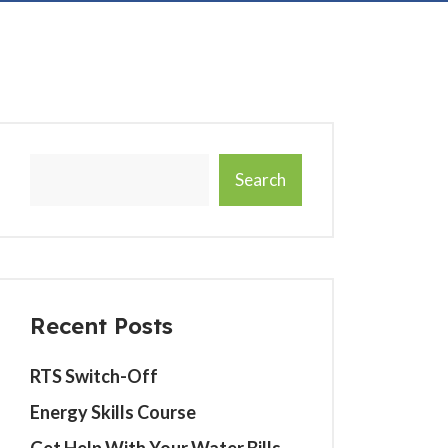
Search
Recent Posts
RTS Switch-Off
Energy Skills Course