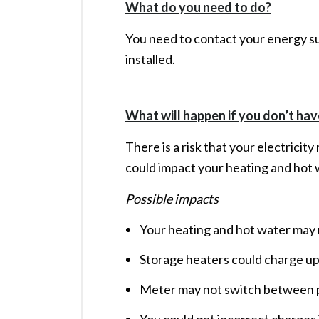
What do you need to do?
You need to contact your energy su
installed.
What will happen if you don’t hav
There is a risk that your electricit
could impact your heating and hot 
Possible impacts
Your heating and hot water may r
Storage heaters could charge up
Meter may not switch between p