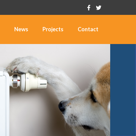
News
Projects
Contact