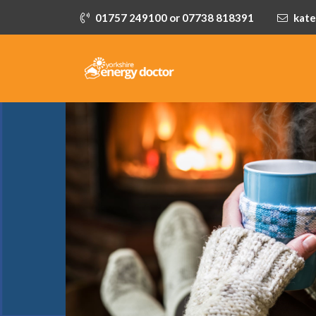
01757 249100 or 07738 818391
kate