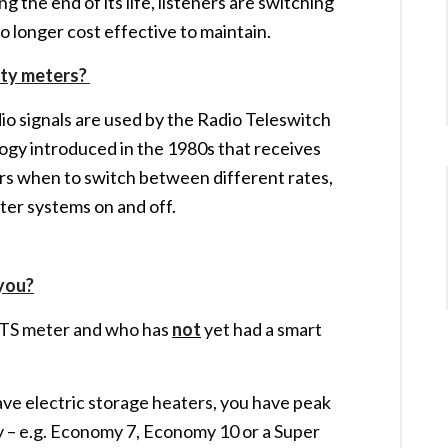
g the end of its life, listeners are switching
 no longer cost effective to maintain.
city meters?
io signals are used by the Radio Teleswitch
logy introduced in the 1980s that receives
eters when to switch between different rates,
ter systems on and off.
 you?
RTS meter and who has
not
yet had a smart
ve electric storage heaters, you have peak
ty – e.g. Economy 7, Economy 10 or a Super