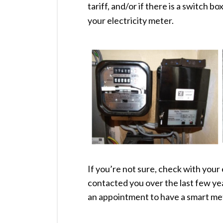
tariff, and/or if there is a switch b
your electricity meter.
If you’re not sure, check with your 
contacted you over the last few ye
an appointment to have a smart met