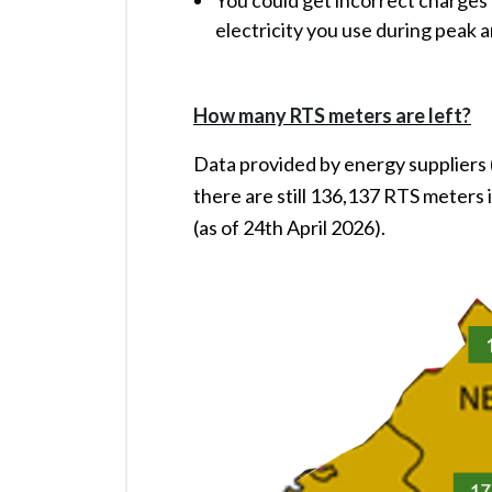
You could get incorrect charges i
electricity you use during peak 
How many RTS meters are left?
Data provided by energy suppliers
there are still 136,137 RTS meters 
(as of 24th April 2026).