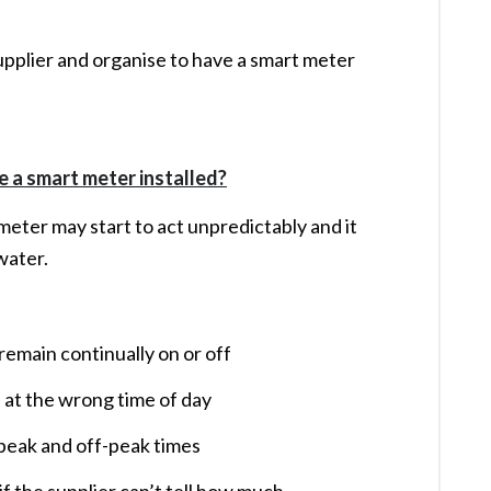
pplier and organise to have a smart meter
e a smart meter installed?
y meter may start to act unpredictably and it
water.
emain continually on or off
 at the wrong time of day
eak and off-peak times