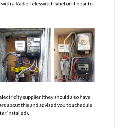
ox with a Radio Teleswitch label on it near to
electricity supplier (they should also have
ars about this and advised you to schedule
er installed).