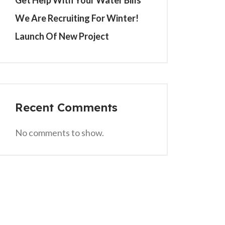
Get Help With Your Water Bills
We Are Recruiting For Winter!
Launch Of New Project
Recent Comments
No comments to show.