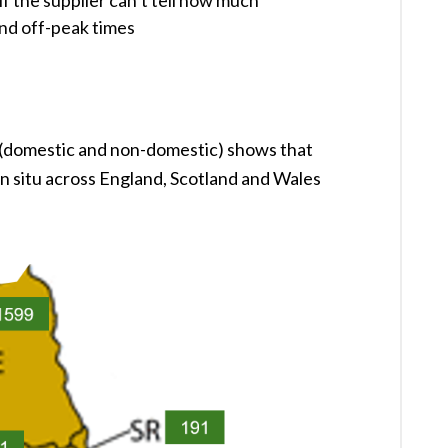
f the supplier can’t tell how much
and off-peak times
 (domestic and non-domestic) shows that
in situ across England, Scotland and Wales